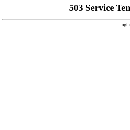
503 Service Te
ngin